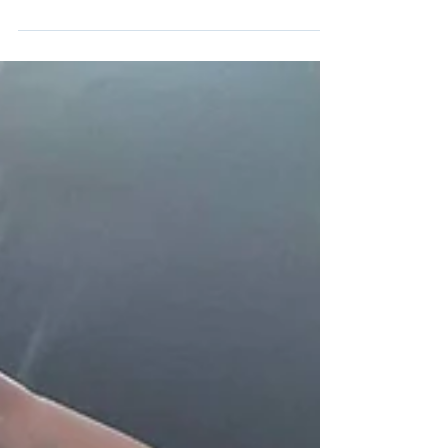
at the cross country athletics final on Wednesday
the 14th of May in ALSAA sports...