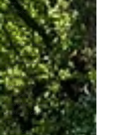
Green School
Digital School
Wellbeing
Active School
Partnerships
Active School Week
After School Activities
Discover Science +
Maths
Physical Education
Physical Activity
Amber School
Board of Management
Seachtain na Gaeilge
PTA
Student Council