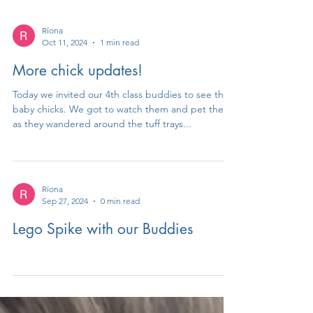
Ríona
Oct 11, 2024
1 min read
More chick updates!
Today we invited our 4th class buddies to see the
baby chicks. We got to watch them and pet them
as they wandered around the tuff trays...
Ríona
Sep 27, 2024
0 min read
Lego Spike with our Buddies