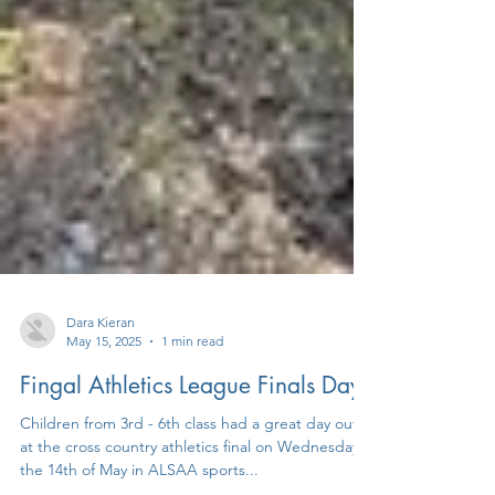
Dara Kieran
May 15, 2025
1 min read
Fingal Athletics League Finals Day
Children from 3rd - 6th class had a great day out