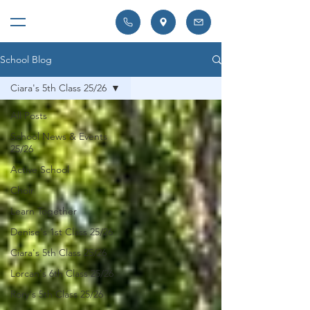
School Blog
Ciara's 5th Class 25/26
All Posts
School News & Events
25/26
Active School
Choir
Learn Together
Denise's 1st Class 25/26
Ciara's 5th Class 25/26
Lorcan's 6th Class 25/26
Rory's 5th Class 25/26