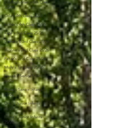
Clodagh-Mae's 6th Class
25/26
Orla's 4th Class 26/26
Isolde's 4th Class 25/26
Kate's 3rd Class 25/26
Deirdre's 3rd Class 25/26
Yvonne's 2nd Class 25/26
Peter's 2nd Class 25/26
Molly's 1st Class 25/26
Louise's Senior Infants
25/26
Ríona's Senior Infants
25/26
Orla's Junior Infants
25/26
Maria's Junior Infants
25/26