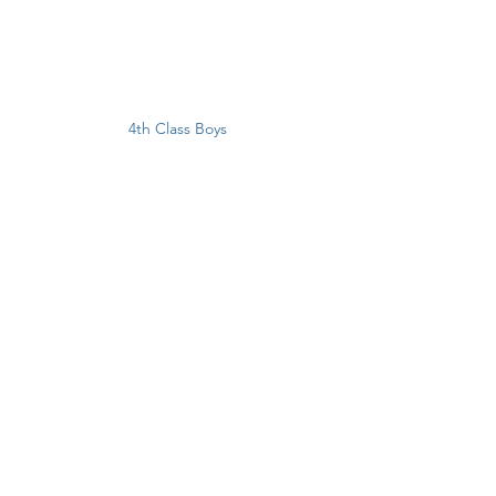
4th Class Boys