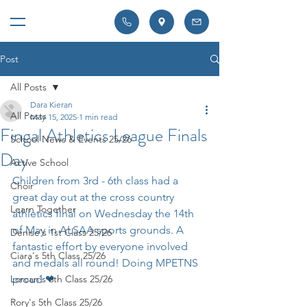
Post
All Posts
Dara Kieran
All Posts
May 15, 2025
1 min read
Fingal Athletics League Finals
School News & Events 25/26
Day
Active School
Children from 3rd - 6th class had a 
Choir
great day out at the cross country 
Learn Together
athletics final on Wednesday the 14th 
of May in ALSAA sports grounds. A 
Denise's 1st Class 25/26
fantastic effort by everyone involved 
Ciara's 5th Class 25/26
and medals all round! Doing MPETNS 
Lorcan's 6th Class 25/26
proud ❤ 
Rory's 5th Class 25/26