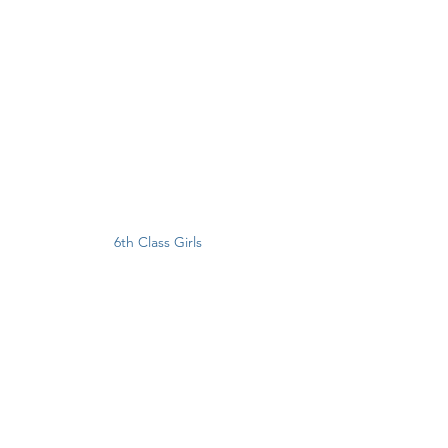
6th Class Girls 