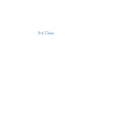
3rd Class