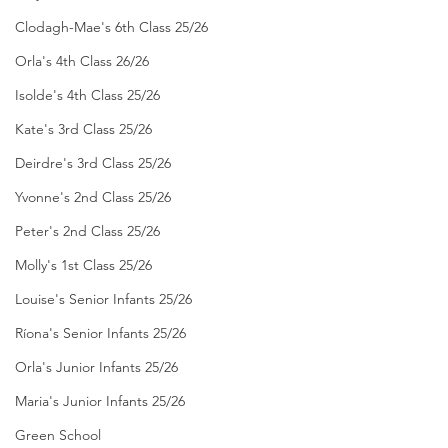
Clodagh-Mae's 6th Class 25/26
Orla's 4th Class 26/26
Isolde's 4th Class 25/26
Kate's 3rd Class 25/26
Deirdre's 3rd Class 25/26
Yvonne's 2nd Class 25/26
Peter's 2nd Class 25/26
Molly's 1st Class 25/26
Louise's Senior Infants 25/26
Ríona's Senior Infants 25/26
Orla's Junior Infants 25/26
Maria's Junior Infants 25/26
Green School