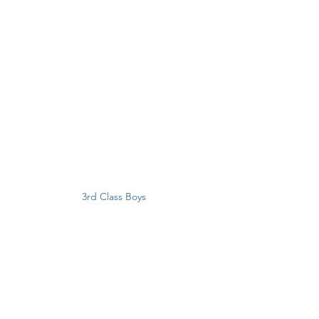
3rd Class Boys