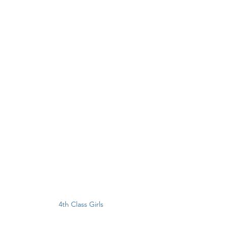
4th Class Girls