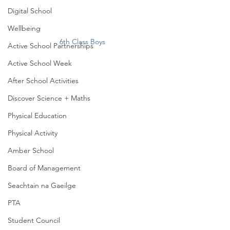
Digital School
Wellbeing
6th Class Boys
Active School Partnerships
Active School Week
After School Activities
Discover Science + Maths
Physical Education
Physical Activity
Amber School
Board of Management
Seachtain na Gaeilge
PTA
Student Council