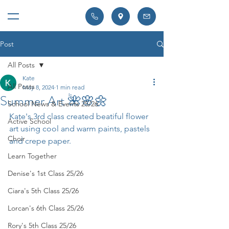
Post
All Posts
Kate
All Posts
May 8, 2024
1 min read
Summer Art 🌺🌸🌼
School News & Events 25/26
Kate's 3rd class created beatiful flower 
Active School
art using cool and warm paints, pastels 
Choir
and crepe paper. 
Learn Together
Denise's 1st Class 25/26
Ciara's 5th Class 25/26
Lorcan's 6th Class 25/26
Rory's 5th Class 25/26