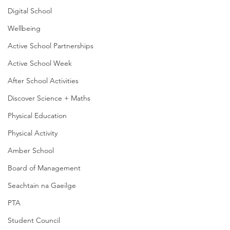
Digital School
Wellbeing
Active School Partnerships
Active School Week
After School Activities
Discover Science + Maths
Physical Education
Physical Activity
Amber School
Board of Management
Seachtain na Gaeilge
PTA
Student Council