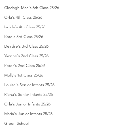
Clodagh-Mae's 6th Class 25/26
Orla's 4th Class 26/26
Isolde's 4th Class 25/26
Kate's 3rd Class 25/26
Deirdre's 3rd Class 25/26
Yvonne's 2nd Class 25/26
Peter's 2nd Class 25/26
Molly's 1st Class 25/26
Louise's Senior Infants 25/26
Ríona's Senior Infants 25/26
Orla's Junior Infants 25/26
Maria's Junior Infants 25/26
Green School