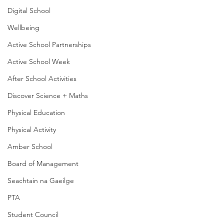
Digital School
Wellbeing
Active School Partnerships
Active School Week
After School Activities
Discover Science + Maths
Physical Education
Physical Activity
Amber School
Board of Management
Seachtain na Gaeilge
PTA
Student Council