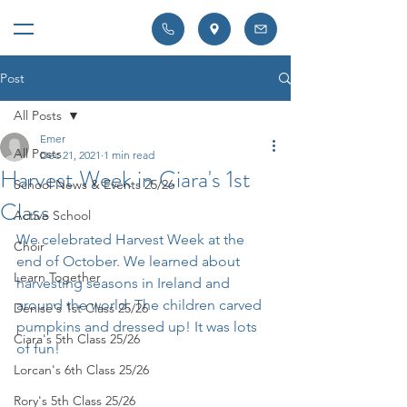
Post
All Posts
Emer
All Posts
Dec 21, 2021
1 min read
Harvest Week in Ciara's 1st
School News & Events 25/26
Class
Active School
We celebrated Harvest Week at the 
Choir
end of October. We learned about 
Learn Together
harvesting seasons in Ireland and 
around the world. The children carved 
Denise's 1st Class 25/26
pumpkins and dressed up! It was lots 
Ciara's 5th Class 25/26
of fun!
Lorcan's 6th Class 25/26
Rory's 5th Class 25/26