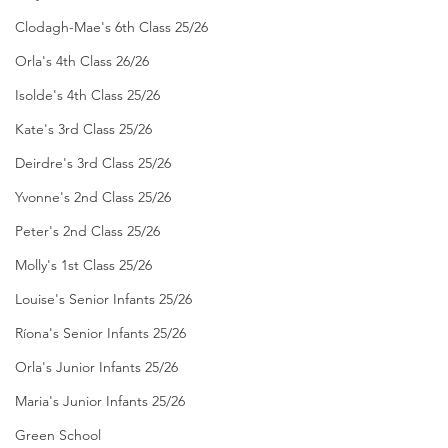
Clodagh-Mae's 6th Class 25/26
Orla's 4th Class 26/26
Isolde's 4th Class 25/26
Kate's 3rd Class 25/26
Deirdre's 3rd Class 25/26
Yvonne's 2nd Class 25/26
Peter's 2nd Class 25/26
Molly's 1st Class 25/26
Louise's Senior Infants 25/26
Ríona's Senior Infants 25/26
Orla's Junior Infants 25/26
Maria's Junior Infants 25/26
Green School