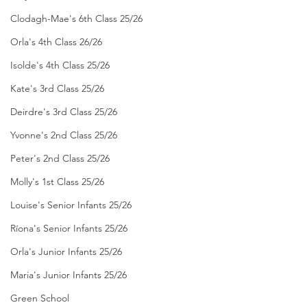
Clodagh-Mae's 6th Class 25/26
Orla's 4th Class 26/26
Isolde's 4th Class 25/26
Kate's 3rd Class 25/26
Deirdre's 3rd Class 25/26
Yvonne's 2nd Class 25/26
Peter's 2nd Class 25/26
Molly's 1st Class 25/26
Louise's Senior Infants 25/26
Ríona's Senior Infants 25/26
Orla's Junior Infants 25/26
Maria's Junior Infants 25/26
Green School