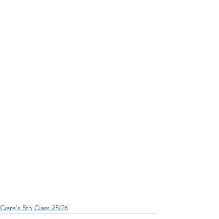
Ciara's 5th Class 25/26