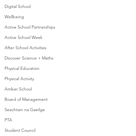
Digital School
Wellbeing
Active School Partnerships
Active School Week
After School Activities
Discover Science + Maths
Physical Education
Physical Activity
Amber School
Board of Management
Seachtain na Gaeilge
PTA
Student Council