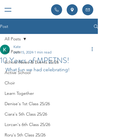
Post
All Posts
Kate
All Posts
Jun 15, 2024
1 min read
10 Years of MPETNS!
School News & Events 25/26
What fun we had celebrating! 
Active School
Choir
Learn Together
Denise's 1st Class 25/26
Ciara's 5th Class 25/26
Lorcan's 6th Class 25/26
Rory's 5th Class 25/26