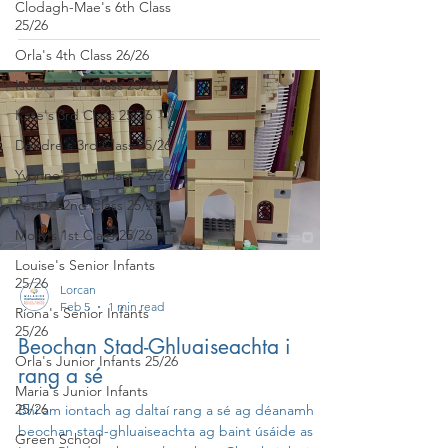
Clodagh-Mae's 6th Class
25/26
Orla's 4th Class 26/26
Isolde's 4th Class 25/26
Kate's 3rd Class 25/26
Deirdre's 3rd Class 25/26
Yvonne's 2nd Class 25/26
Peter's 2nd Class 25/26
Molly's 1st Class 25/26
Louise's Senior Infants
25/26
Lorcan
Feb 5
1 min read
Ríona's Senior Infants
25/26
Beochan Stad-Ghluaiseachta i
Orla's Junior Infants 25/26
rang a sé
Maria's Junior Infants
25/26
Bhí am iontach ag daltaí rang a sé ag déanamh
beochan stad-ghluaiseachta ag baint úsáide as
Green School