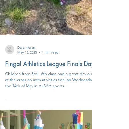
Dara Kieran
May 15, 2025
1 min read
Fingal Athletics League Finals Day
Children from 3rd - 6th class had a great day out
at the cross country athletics final on Wednesday
the 14th of May in ALSAA sports...