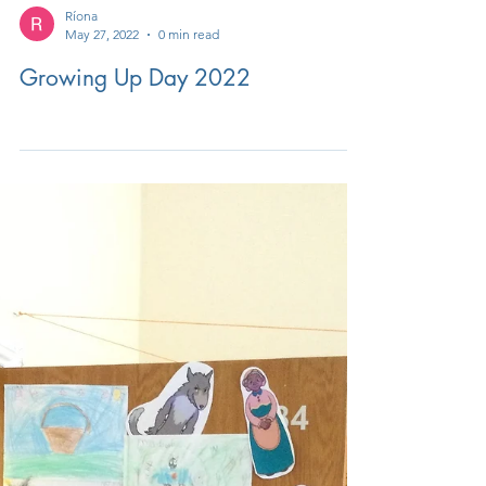
Ríona
May 27, 2022
0 min read
Growing Up Day 2022