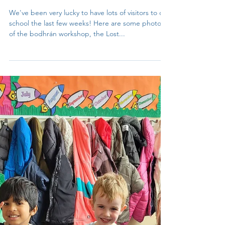
Isolde Clynes
Jun 21, 2023
1 min read
Visitors to 3rd class
We've been very lucky to have lots of visitors to our
school the last few weeks! Here are some photos
of the bodhrán workshop, the Lost...