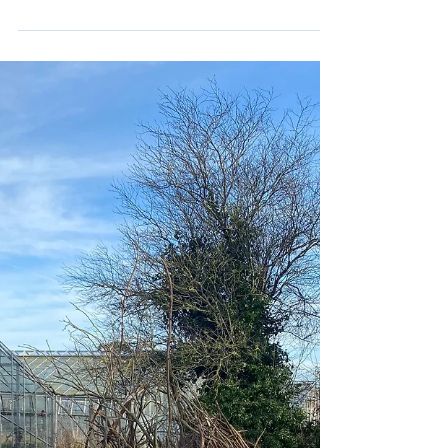
Lorcan
May 20, 2022
1 min read
World Book Week Fairy Tale Hunt
The staff and children had great fun creating fairy
tale doors for World Book week in school. The
children then went on a fairy tale hunt...