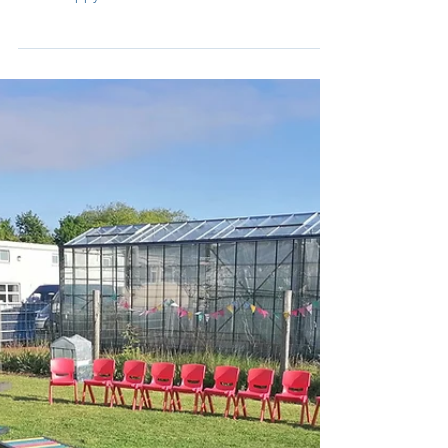
Ríona
Apr 27, 2023
1 min read
April
The Garden Centre, bunnies, storytelling, paired
reading with 3rd class, planting, a new field and
lots of happy children!