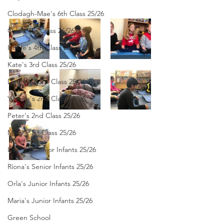
Clodagh-Mae's 6th Class 25/26
Orla's 4th Class 26/26
Isolde's 4th Class 25/26
Kate's 3rd Class 25/26
Deirdre's 3rd Class 25/26
Yvonne's 2nd Class 25/26
Peter's 2nd Class 25/26
Molly's 1st Class 25/26
Louise's Senior Infants 25/26
Ríona's Senior Infants 25/26
Orla's Junior Infants 25/26
Maria's Junior Infants 25/26
Green School