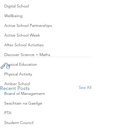
Digital School
Wellbeing
Active School Partnerships
Active School Week
After School Activities
Discover Science + Maths
Physical Education
Physical Activity
Amber School
See All
Recent Posts
Board of Management
Seachtain na Gaeilge
PTA
Student Council