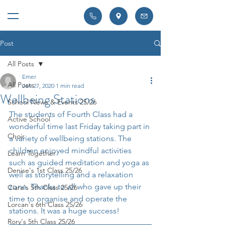
Post
All Posts
Emer
All Posts
Jan 27, 2020
1 min read
Wellbeing Stations
School News & Events 25/26
The students of Fourth Class had a 
Active School
wonderful time last Friday taking part in 
Choir
a variety of wellbeing stations. The 
children enjoyed mindful activities 
Learn Together
such as guided meditation and yoga as 
Denise's 1st Class 25/26
well as storytelling and a relaxation 
zone. Thanks to all who gave up their 
Ciara's 5th Class 25/26
time to organise and operate the 
Lorcan's 6th Class 25/26
stations. It was a huge success!
Rory's 5th Class 25/26