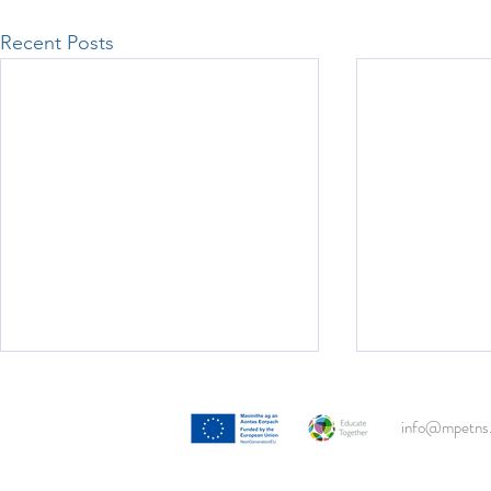
Recent Posts
3rd Class Beach Clean!
info@mpetns.
With the support of Clean Coasts,
both 3rd classes descended onto
Portmarnock Beach this week to