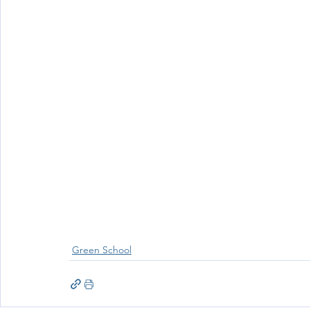
Wellbeing
Active School Partnerships
Active School 
Physical Education
Physical Activity
Amber School
Green School