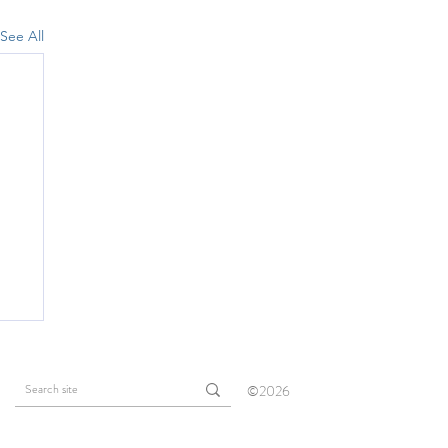
See All
©2026