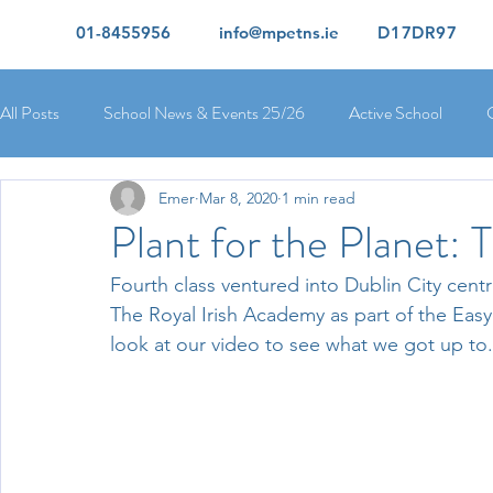
01-8455956
info@mpetns.ie
D17DR97
All Posts
School News & Events 25/26
Active School
Emer
Mar 8, 2020
1 min read
Ciara's 5th Class 25/26
Lorcan's 6th Class 25/26
Rory
Plant for the Planet:
Fourth class ventured into Dublin City centr
Orla's 4th Class 26/26
Isolde's 4th Class 25/26
Kate's
The Royal Irish Academy as part of the Easy
look at our video to see what we got up to.
Yvonne's 2nd Class 25/26
Peter's 2nd Class 25/26
Mol
Ríona's Senior Infants 25/26
Orla's Junior Infants 25/26