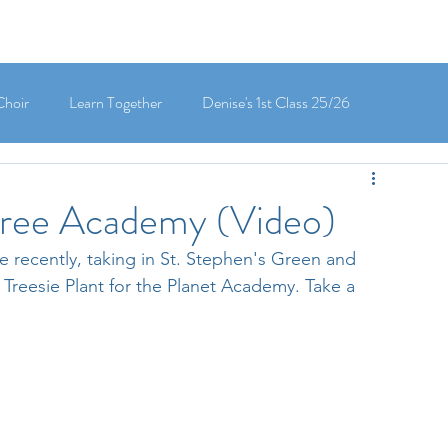
Choir
Learn Together
Denise's 1st Class 25/26
's 5th Class 25/26
Clodagh-Mae's 6th Class 25/26
 Tree Academy (Video)
e recently, taking in St. Stephen's Green and 
 3rd Class 25/26
Deirdre's 3rd Class 25/26
 Treesie Plant for the Planet Academy. Take a 
ly's 1st Class 25/26
Louise's Senior Infants 25/26
Maria's Junior Infants 25/26
Green School
Digital School