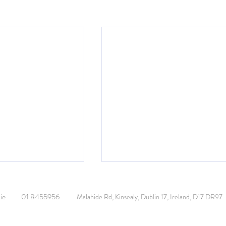
ie
01 8455956
Malahide Rd, Kinsealy, Dublin 17, Ireland, D17 DR97