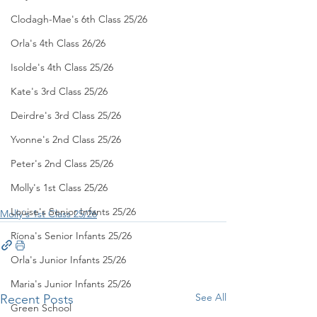
Clodagh-Mae's 6th Class 25/26
Orla's 4th Class 26/26
Isolde's 4th Class 25/26
Kate's 3rd Class 25/26
Deirdre's 3rd Class 25/26
Yvonne's 2nd Class 25/26
Peter's 2nd Class 25/26
Molly's 1st Class 25/26
Louise's Senior Infants 25/26
Molly's 1st Class 25/26
Ríona's Senior Infants 25/26
Orla's Junior Infants 25/26
Maria's Junior Infants 25/26
See All
Recent Posts
Green School