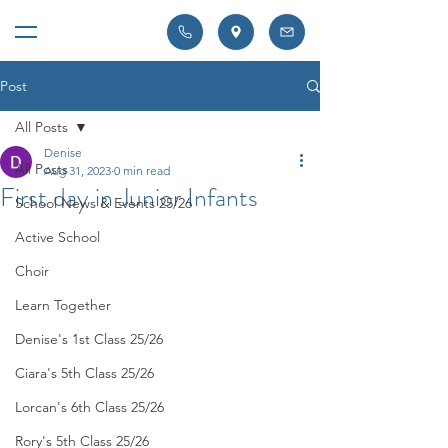
Post
All Posts
Denise
All Posts
Aug 31, 2023
0 min read
First day in Junior Infants
School News & Events 25/26
Active School
Choir
Learn Together
Denise's 1st Class 25/26
Ciara's 5th Class 25/26
Lorcan's 6th Class 25/26
Rory's 5th Class 25/26