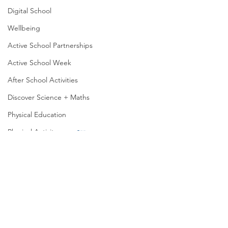
Digital School
Wellbeing
Active School Partnerships
Active School Week
After School Activities
Discover Science + Maths
Physical Education
Physical Activity
Amber School
Board of Management
Seachtain na Gaeilge
Fun in senior infants
PTA
Active Week in Jun
Student Council