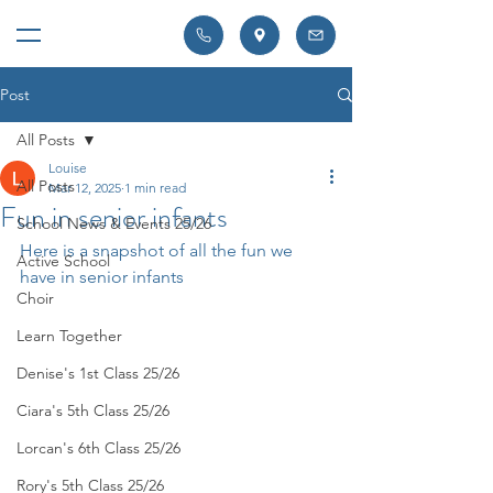
Post
All Posts
Louise
All Posts
Mar 12, 2025
1 min read
Fun in senior infants
School News & Events 25/26
Here is a snapshot of all the fun we 
Active School
have in senior infants 
Choir
Learn Together
Denise's 1st Class 25/26
Ciara's 5th Class 25/26
Lorcan's 6th Class 25/26
Rory's 5th Class 25/26