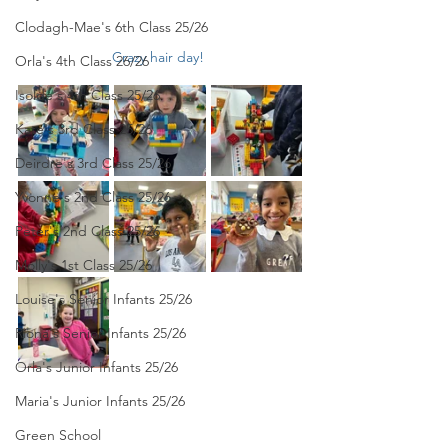
Clodagh-Mae's 6th Class 25/26
Crazy hair day! 
Orla's 4th Class 26/26
Isolde's 4th Class 25/26
Kate's 3rd Class 25/26
Deirdre's 3rd Class 25/26
Yvonne's 2nd Class 25/26
Peter's 2nd Class 25/26
Molly's 1st Class 25/26
Louise's Senior Infants 25/26
Ríona's Senior Infants 25/26
Orla's Junior Infants 25/26
Maria's Junior Infants 25/26
Green School