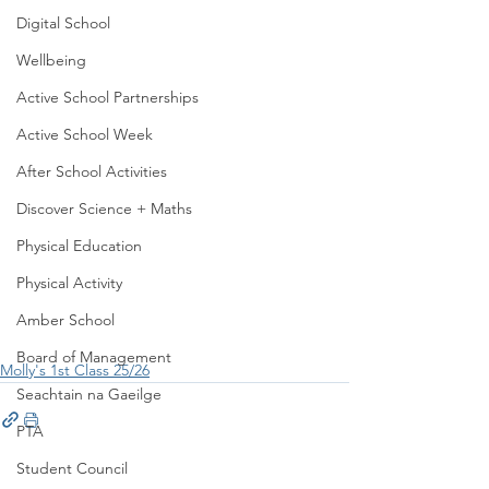
Digital School
Wellbeing
Active School Partnerships
Active School Week
After School Activities
Discover Science + Maths
Physical Education
Physical Activity
Amber School
Board of Management
Molly's 1st Class 25/26
Seachtain na Gaeilge
PTA
Student Council