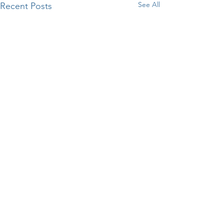
See All
Recent Posts