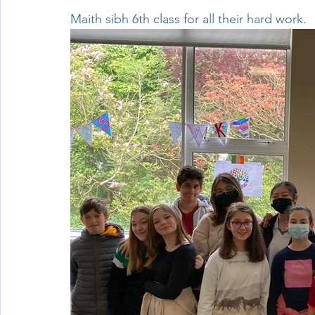
Maith sibh 6th class for all their hard work.
Wellbeing
Active School Partnerships
Active School 
Physical Education
Physical Activity
Amber School