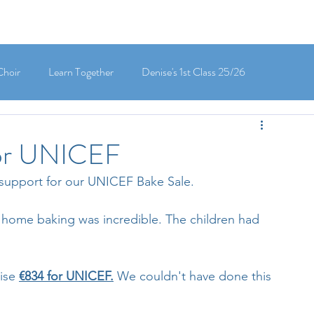
Choir
Learn Together
Denise's 1st Class 25/26
's 5th Class 25/26
Clodagh-Mae's 6th Class 25/26
for UNICEF
support for our UNICEF Bake Sale.
 3rd Class 25/26
Deirdre's 3rd Class 25/26
 home baking was incredible. The children had 
ly's 1st Class 25/26
Louise's Senior Infants 25/26
ise 
€834 for UNICEF.
 We couldn't have done this 
Maria's Junior Infants 25/26
Green School
Digital School