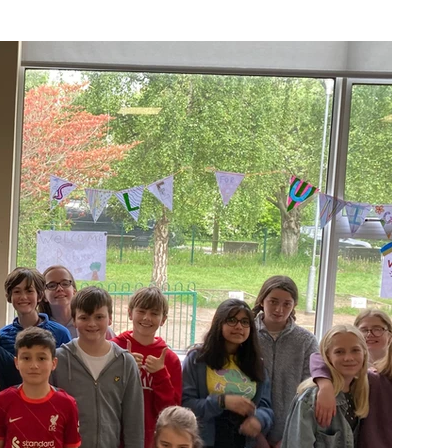
Week
After School Activities
Discover Science + Maths