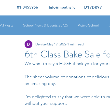
01-8455956
info@mpetns.ie
D17DR97
All Posts
School News & Events 25/26
Active School
Denise
May 19, 2022
1 min read
Ciara's 5th Class 25/26
Lorcan's 6th Class 25/26
Rory
6th Class Bake Sale 
We want to say a HUGE thank you for your 
Orla's 4th Class 26/26
Isolde's 4th Class 25/26
Kate's
The sheer volume of donations of delicious
an amazing day.
Yvonne's 2nd Class 25/26
Peter's 2nd Class 25/26
Mol
I'm delighted to say that we were able to ra
without your support.
Ríona's Senior Infants 25/26
Orla's Junior Infants 25/26