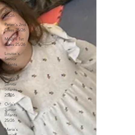
Yvonne's
2nd Class
25/26
Peter's 2nd
Class 25/26
Molly's 1st
Class 25/26
Louise's
Senior
Infants
25/26
Ríona's
Senior
Infants
25/26
Orla's
Junior
Infants
25/26
Maria's
Junior