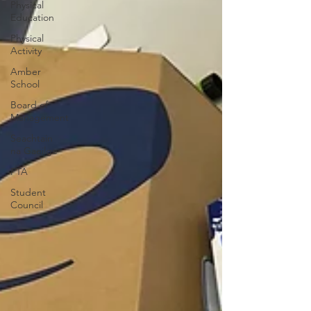
Physical
Education
Physical
Activity
Amber
School
Board of
Management
Seachtain
na Gaeilge
PTA
Student
Council