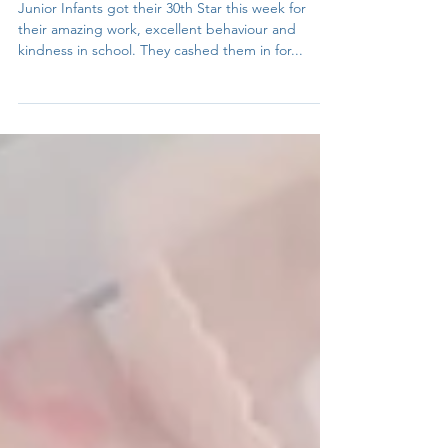
Ríona
Nov 17, 2023
1 min read
Pyjama Party!
Junior Infants got their 30th Star this week for
their amazing work, excellent behaviour and
kindness in school. They cashed them in for...