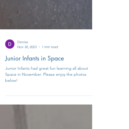
Denise
Nov 30, 2023
1 min read
Junior Infants in Space
Junior Infants had great fun learning all about
Space in November. Please enjoy the photos
below!