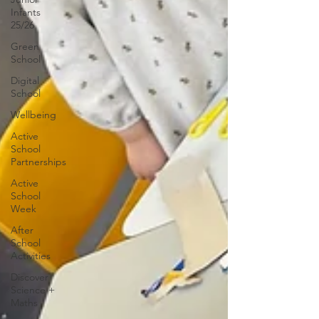
Infants
25/26
Green
School
Digital
School
Wellbeing
Active
School
Partnerships
Active
School
Week
After
School
Activities
Discover
Science +
Maths