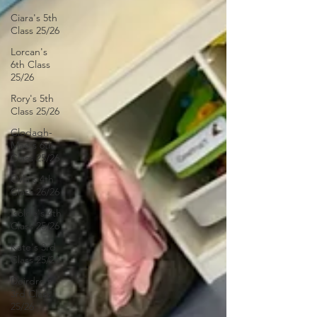
Ciara's 5th
Class 25/26
Lorcan's
6th Class
25/26
Rory's 5th
Class 25/26
Clodagh-
Mae's 6th
Class 25/26
Orla's 4th
Class 26/26
Isolde's 4th
Class 25/26
Kate's 3rd
Class 25/26
Deirdre's
3rd Class
25/26