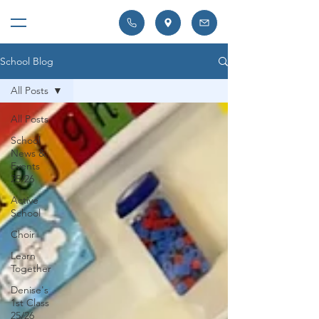
School Blog
All Posts
All Posts
School
News &
Events
25/26
Active
School
Choir
Learn
Together
Denise's
1st Class
25/26