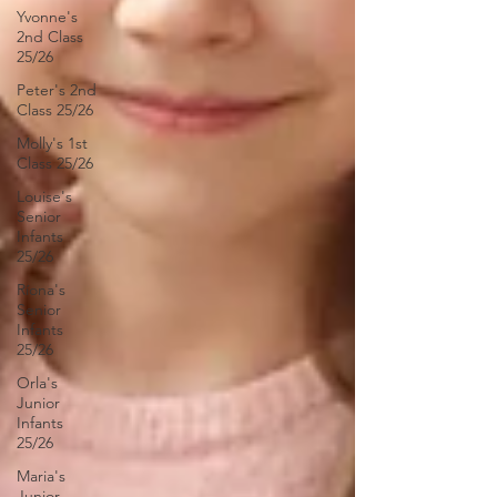
Yvonne's
2nd Class
25/26
Peter's 2nd
Class 25/26
Molly's 1st
Class 25/26
Louise's
Senior
Infants
25/26
Ríona's
Senior
Infants
25/26
Orla's
Junior
Infants
25/26
Maria's
Junior