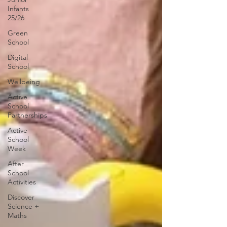
Infants
25/26
Green
School
Digital
School
Wellbeing
Active
School
Partnerships
Active
School
Week
After
School
Activities
Discover
Science +
Maths