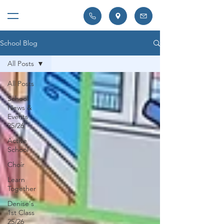
School Blog
All Posts
All Posts
School
News &
Events
25/26
Active
School
Choir
Learn
Together
Denise's
1st Class
25/26