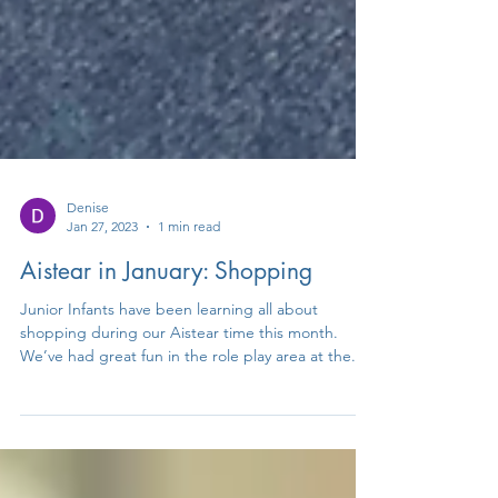
Denise
Jan 27, 2023
1 min read
Aistear in January: Shopping
Junior Infants have been learning all about
shopping during our Aistear time this month.
We’ve had great fun in the role play area at the...