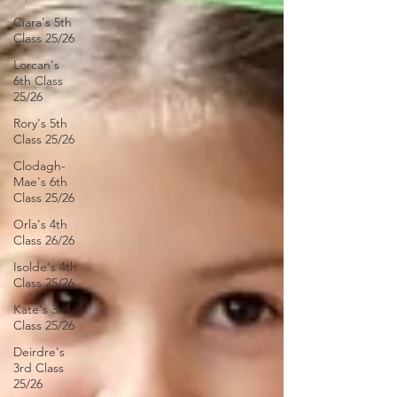
Ciara's 5th
Class 25/26
Lorcan's
6th Class
25/26
Rory's 5th
Class 25/26
Clodagh-
Mae's 6th
Class 25/26
Orla's 4th
Class 26/26
Isolde's 4th
Class 25/26
Kate's 3rd
Class 25/26
Deirdre's
3rd Class
25/26