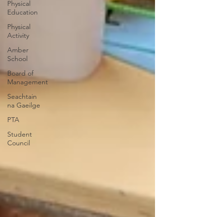
Physical
Education
Physical
Activity
Amber
School
Board of
Management
Seachtain
na Gaeilge
PTA
Student
Council