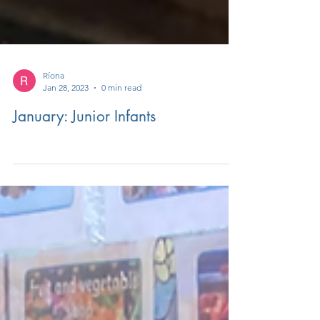
Ríona
Jan 28, 2023
0 min read
January: Junior Infants