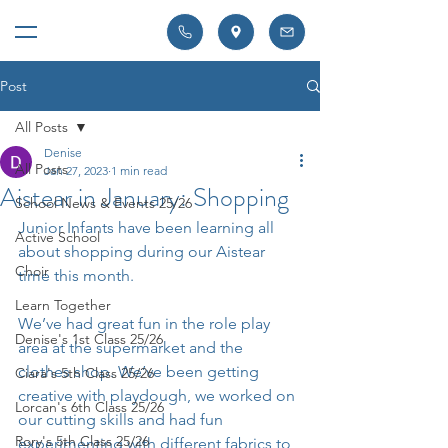
Post
All Posts
Denise
All Posts
Jan 27, 2023
1 min read
Aistear in January: Shopping
School News & Events 25/26
Junior Infants have been learning all 
Active School
about shopping during our Aistear 
Choir
time this month.
Learn Together
We’ve had great fun in the role play 
Denise's 1st Class 25/26
area at the supermarket and the 
clothes shop. We’ve been getting 
Ciara's 5th Class 25/26
creative with playdough, we worked on 
Lorcan's 6th Class 25/26
our cutting skills and had fun 
Rory's 5th Class 25/26
experimenting with different fabrics to 