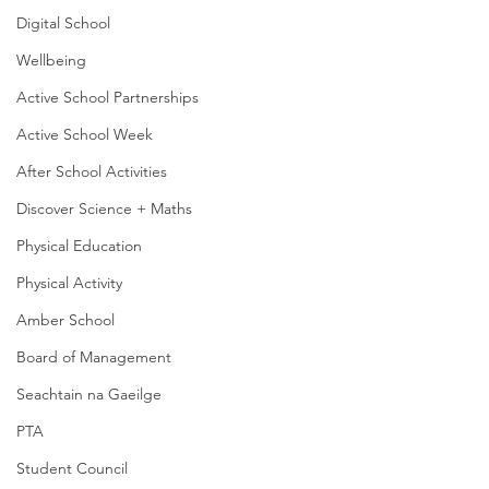
Digital School
Wellbeing
Active School Partnerships
Active School Week
After School Activities
Discover Science + Maths
Physical Education
Physical Activity
Amber School
Board of Management
Seachtain na Gaeilge
PTA
Student Council