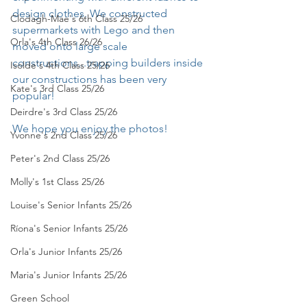
design clothes. We constructed 
Clodagh-Mae's 6th Class 25/26
supermarkets with Lego and then 
Orla's 4th Class 26/26
moved onto large scale 
constructions...trapping builders inside 
Isolde's 4th Class 25/26
our constructions has been very 
Kate's 3rd Class 25/26
popular!
Deirdre's 3rd Class 25/26
We hope you enjoy the photos!
Yvonne's 2nd Class 25/26
Peter's 2nd Class 25/26
Molly's 1st Class 25/26
Louise's Senior Infants 25/26
Ríona's Senior Infants 25/26
Orla's Junior Infants 25/26
Maria's Junior Infants 25/26
Green School