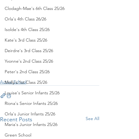
Clodagh-Mae's 6th Class 25/26
Orla's 4th Class 26/26
Isolde's 4th Class 25/26
Kate's 3rd Class 25/26
Deirdre's 3rd Class 25/26
Yvonne's 2nd Class 25/26
Peter's 2nd Class 25/26
Active School
Molly's 1st Class 25/26
Louise's Senior Infants 25/26
Ríona's Senior Infants 25/26
Orla's Junior Infants 25/26
See All
Recent Posts
Maria's Junior Infants 25/26
Green School