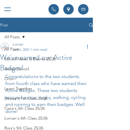
Post
All Posts
Lorcan
All Posts
Jun 1, 2021
1 min read
We've earned our Active
School News & Events 25/26
Badges!
Active School
Congratulations to the two students 
Choir
from fourth class who have earned their 
Learn Together
Active Badges. These two students 
enjoyed soccer, rugby, walking, cycling 
Denise's 1st Class 25/26
and running to earn their badges. Well 
Ciara's 5th Class 25/26
done!
Lorcan's 6th Class 25/26
Rory's 5th Class 25/26