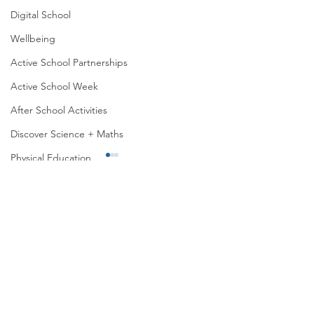
Digital School
Wellbeing
Active School Partnerships
Active School Week
After School Activities
Discover Science + Maths
Physical Education
Physical Activity
Amber School
Board of Management
Active School wee
Active Week in 6th Class
Seachtain na Gaeilge
PTA
Student Council