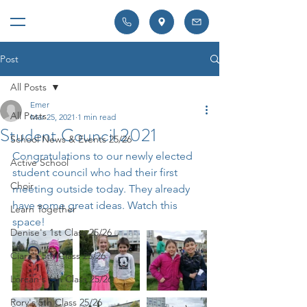
Post
All Posts
Emer
All Posts
Mar 25, 2021
1 min read
Student Council 2021
School News & Events 25/26
Congratulations to our newly elected 
Active School
student council who had their first 
Choir
meeting outside today. They already 
have some great ideas. Watch this 
Learn Together
space! 
Denise's 1st Class 25/26
Ciara's 5th Class 25/26
Lorcan's 6th Class 25/26
Rory's 5th Class 25/26