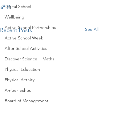
Digital School
Wellbeing
Active School Partnerships
See All
Recent Posts
Active School Week
After School Activities
Discover Science + Maths
Physical Education
Physical Activity
Amber School
Board of Management
Seachtain na Gaeilge
PTA
Student Council