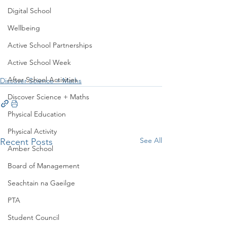
Digital School
Wellbeing
Active School Partnerships
Active School Week
After School Activities
Discover Science + Maths
Discover Science + Maths
Physical Education
Physical Activity
See All
Recent Posts
Amber School
Board of Management
Seachtain na Gaeilge
PTA
Student Council