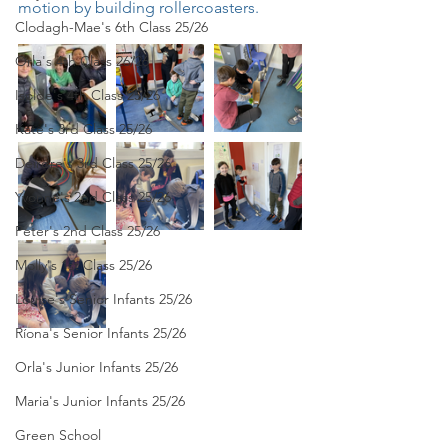
motion by building rollercoasters. 
Clodagh-Mae's 6th Class 25/26
Orla's 4th Class 26/26
Isolde's 4th Class 25/26
Kate's 3rd Class 25/26
Deirdre's 3rd Class 25/26
Yvonne's 2nd Class 25/26
Peter's 2nd Class 25/26
Molly's 1st Class 25/26
Louise's Senior Infants 25/26
Ríona's Senior Infants 25/26
Orla's Junior Infants 25/26
Maria's Junior Infants 25/26
Green School