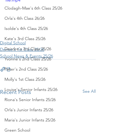
file.mp4
Clodagh-Mae's 6th Class 25/26
Orla's 4th Class 26/26
Isolde's 4th Class 25/26
Kate's 3rd Class 25/26
Digital School
Deirdre's 3rd Class 25/26
Denise's 1st Class 25/26
School News & Events 25/26
Yvonne's 2nd Class 25/26
Peter's 2nd Class 25/26
Molly's 1st Class 25/26
Louise's Senior Infants 25/26
See All
Recent Posts
Ríona's Senior Infants 25/26
Orla's Junior Infants 25/26
Maria's Junior Infants 25/26
Green School