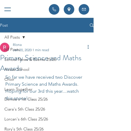
Post
All Posts
Ríona
All Posts
Jan 20, 2020
1 min read
Primary Science and Maths
School News & Events 25/26
Awards
Active School
So far we have received two Discover 
Choir
Primary Science and Maths Awards. 
Learn Together
Hoping for our 3rd this year....watch 
this space!.....
Denise's 1st Class 25/26
Ciara's 5th Class 25/26
Lorcan's 6th Class 25/26
Rory's 5th Class 25/26