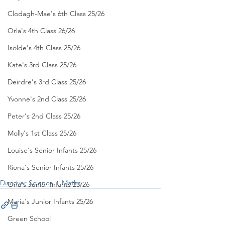
Clodagh-Mae's 6th Class 25/26
Orla's 4th Class 26/26
Isolde's 4th Class 25/26
Kate's 3rd Class 25/26
Deirdre's 3rd Class 25/26
Yvonne's 2nd Class 25/26
Peter's 2nd Class 25/26
Molly's 1st Class 25/26
Louise's Senior Infants 25/26
Ríona's Senior Infants 25/26
Discover Science + Maths
Orla's Junior Infants 25/26
Maria's Junior Infants 25/26
Green School