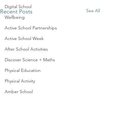
Digital School
See All
Recent Posts
Wellbeing
Active School Partnerships
Active School Week
After School Activities
Discover Science + Maths
Physical Education
Physical Activity
Amber School
Board of Management
Representing Lar
Seachtain na Gaeilge
Our 6th class stud
PTA
been creatively usi
of manipulatives, 
Student Council