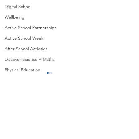
Digital School
Wellbeing
Active School Partnerships
Active School Week
After School Activities
Discover Science + Maths
Physical Education
Physical Activity
Amber School
Board of Management
Sports Day 2026
Seachtain na Gaeilge
1st Class trip to
PTA
(outdoor, wildlife, 
Student Council