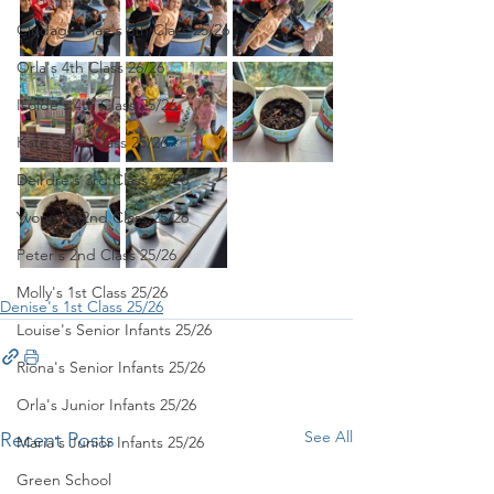
Clodagh-Mae's 6th Class 25/26
Orla's 4th Class 26/26
Isolde's 4th Class 25/26
Kate's 3rd Class 25/26
Deirdre's 3rd Class 25/26
Yvonne's 2nd Class 25/26
Peter's 2nd Class 25/26
Molly's 1st Class 25/26
Denise's 1st Class 25/26
Louise's Senior Infants 25/26
Ríona's Senior Infants 25/26
Orla's Junior Infants 25/26
See All
Recent Posts
Maria's Junior Infants 25/26
Green School