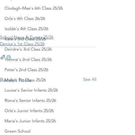
Clodagh-Mae's 6th Class 25/26
Orla's 4th Class 26/26
Isolde's 4th Class 25/26
School News & Events 25/26
Kate's 3rd Class 25/26
Denise's 1st Class 25/26
Deirdre's 3rd Class 25/26
Yvonne's 2nd Class 25/26
Peter's 2nd Class 25/26
See All
Recent Posts
Molly's 1st Class 25/26
Louise's Senior Infants 25/26
Ríona's Senior Infants 25/26
Orla's Junior Infants 25/26
Maria's Junior Infants 25/26
Green School