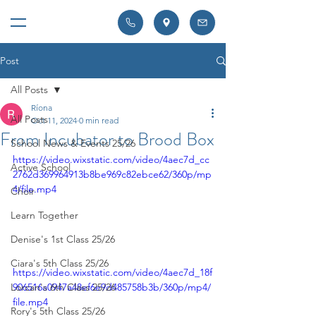
Post
All Posts
Ríona
All Posts
Oct 11, 2024
0 min read
From Incubator to Brood Box
School News & Events 25/26
https://video.wixstatic.com/video/4aec7d_cc
Active School
2762d369964913b8be969c82ebce62/360p/mp
4/file.mp4
Choir
Learn Together
Denise's 1st Class 25/26
Ciara's 5th Class 25/26
https://video.wixstatic.com/video/4aec7d_18f
906516a0947a48ef6e9d485758b3b/360p/mp4/
Lorcan's 6th Class 25/26
file.mp4
Rory's 5th Class 25/26