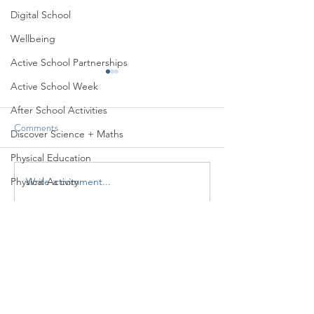
Digital School
Wellbeing
Active School Partnerships
Active School Week
After School Activities
Comments
Discover Science + Maths
Sports Day 2026
Active Week 2026
Physical Education
Physical Activity
Write a comment...
Amber School
Board of Management
Seachtain na Gaeilge
PTA
Student Council