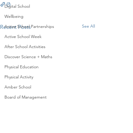
Digital School
Wellbeing
See All
Recent Posts
Active School Partnerships
Active School Week
After School Activities
Discover Science + Maths
Physical Education
Physical Activity
Amber School
Board of Management
Seachtain na Gaeilge
PTA
Student Council