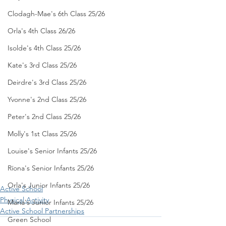
Clodagh-Mae's 6th Class 25/26
Orla's 4th Class 26/26
Isolde's 4th Class 25/26
Kate's 3rd Class 25/26
Deirdre's 3rd Class 25/26
Yvonne's 2nd Class 25/26
Peter's 2nd Class 25/26
Molly's 1st Class 25/26
Louise's Senior Infants 25/26
Ríona's Senior Infants 25/26
Orla's Junior Infants 25/26
Active School
Physical Activity
Maria's Junior Infants 25/26
Active School Partnerships
Green School