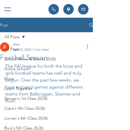
Post
All Posts
Alan
All Posts
Apr 12, 2024
1 min read
Football Season
School News & Events 25/26
The FAI league for both the boys and 
Active School
girls football teams has well and truly 
Choir
begun. Over the past few weeks, we 
have enjoyed games against different 
Learn Together
teams from Balbriggan, Skerries and 
Denise's 1st Class 25/26
Rush.
Ciara's 5th Class 25/26
Lorcan's 6th Class 25/26
Rory's 5th Class 25/26