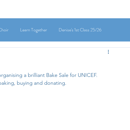
Choir
Learn Together
Denise's 1st Class 25/26
's 5th Class 25/26
Clodagh-Mae's 6th Class 25/26
rganising a brilliant Bake Sale for UNICEF. 
 3rd Class 25/26
Deirdre's 3rd Class 25/26
 baking, buying and donating. 
ly's 1st Class 25/26
Louise's Senior Infants 25/26
Maria's Junior Infants 25/26
Green School
Digital School