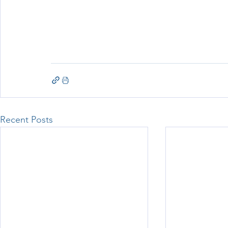
Recent Posts