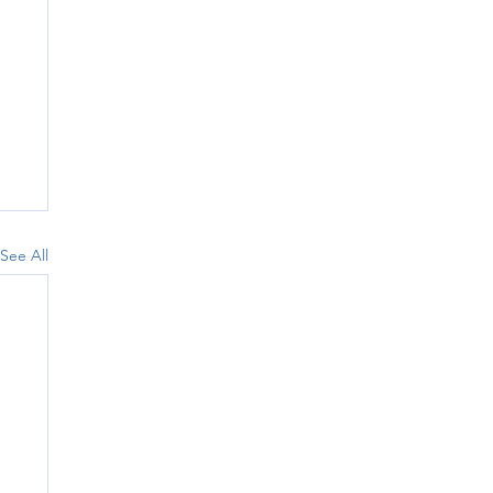
See All