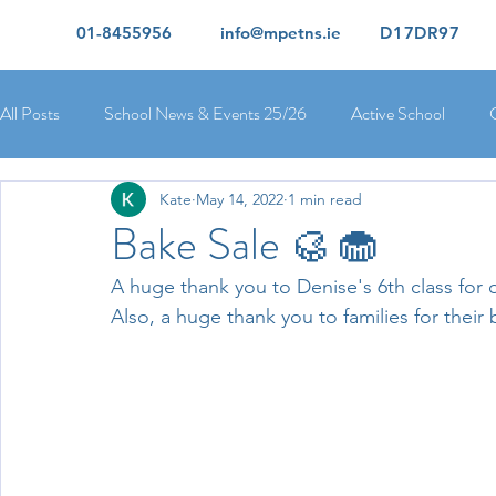
01-8455956
info@mpetns.ie
D17DR97
All Posts
School News & Events 25/26
Active School
Kate
May 14, 2022
1 min read
Ciara's 5th Class 25/26
Lorcan's 6th Class 25/26
Rory
Bake Sale 🥮🧁
A huge thank you to Denise's 6th class for o
Orla's 4th Class 26/26
Isolde's 4th Class 25/26
Kate's
Also, a huge thank you to families for their
Yvonne's 2nd Class 25/26
Peter's 2nd Class 25/26
Mol
Ríona's Senior Infants 25/26
Orla's Junior Infants 25/26