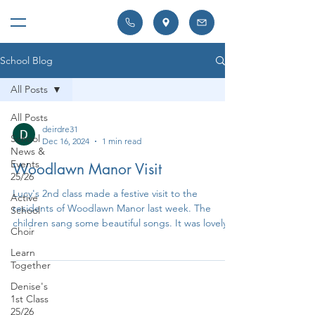
School Blog
All Posts
All Posts
deirdre31
School
Dec 16, 2024
1 min read
News &
Events
Woodlawn Manor Visit
25/26
Lucy's 2nd class made a festive visit to the
Active
residents of Woodlawn Manor last week. The
School
children sang some beautiful songs. It was lovely...
Choir
Learn
Together
Denise's
1st Class
25/26