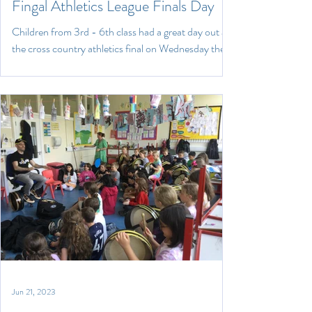
Fingal Athletics League Finals Day
Children from 3rd - 6th class had a great day out at
the cross country athletics final on Wednesday the
14th of May in ALSAA sports...
Jun 21, 2023