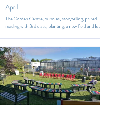
April
The Garden Centre, bunnies, storytelling, paired
reading with 3rd class, planting, a new field and lots
of happy children!
May 27, 2022