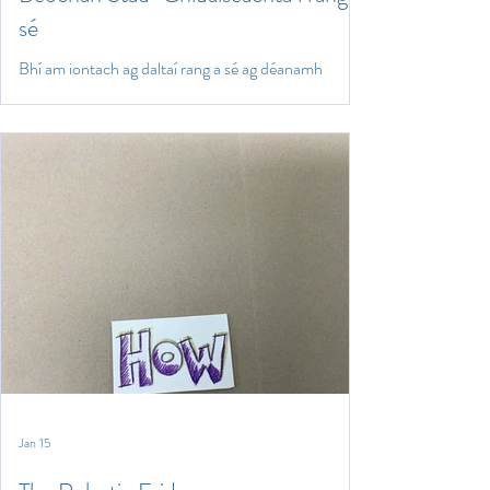
sé
Bhí am iontach ag daltaí rang a sé ag déanamh
beochan stad-ghluaiseachta ag baint úsáide as
Lego, Playdough agus líníochtaí. Chruthaigh siad
comhráite trí mheán na Gaeilge agus bhain siad
taitneamh as beocht a chur sna comhráite.
Jan 15