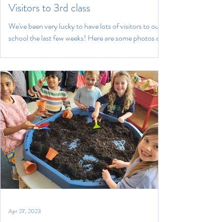
Visitors to 3rd class
We've been very lucky to have lots of visitors to our
school the last few weeks! Here are some photos of
the bodhrán workshop, the Lost...
Apr 27, 2023