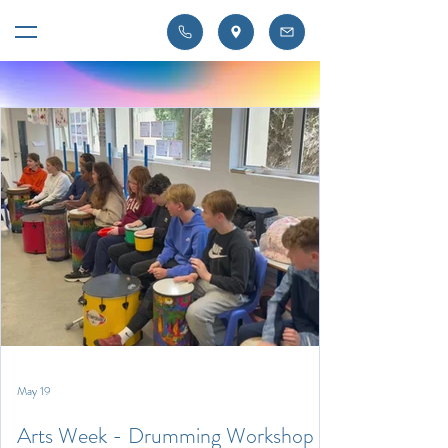
May 19
Arts Week - Drumming Workshop