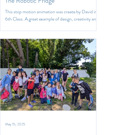
The Robotic Fridge
This stop motion animation was create by David in
6th Class. A great example of design, creativity and
engineering. Well done David!
May 15, 2025