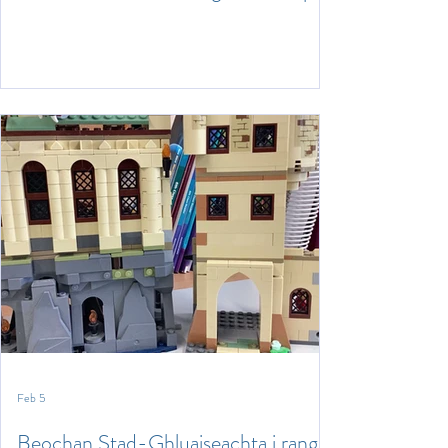
Feb 5
Beochan Stad-Ghluaiseachta i rang a