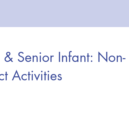
r & Senior Infant: Non-
t Activities