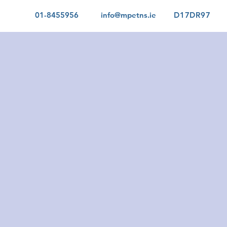
01-8455956
info@mpetns.ie
D17DR97