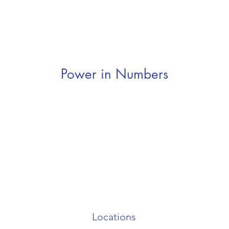
Power in Numbers
Locations