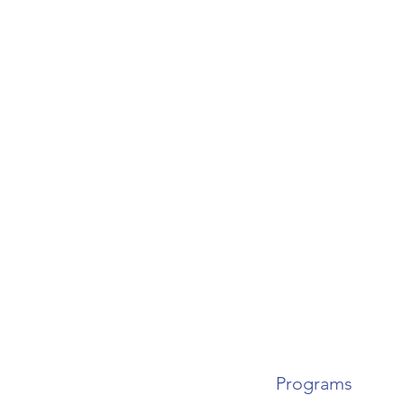
Programs