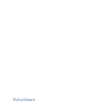
Volunteers