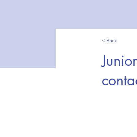
< Back
Junio
contac