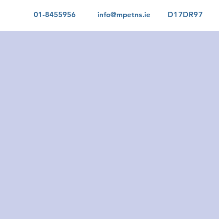
01-8455956
info@mpetns.ie
D17DR97