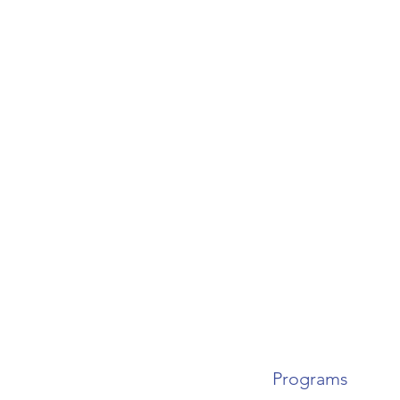
Programs