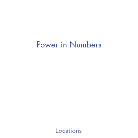
Power in Numbers
Locations