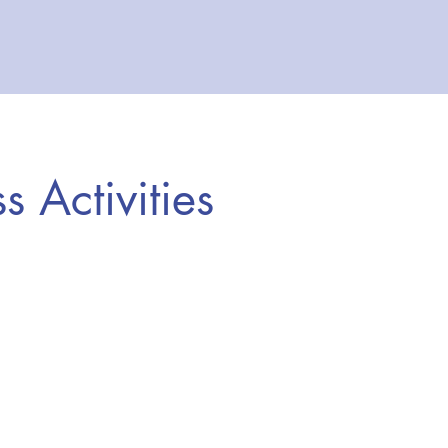
ss Activities