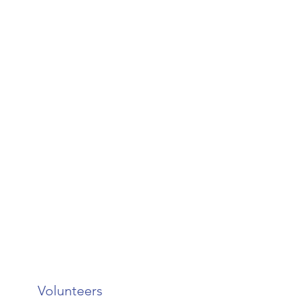
Volunteers