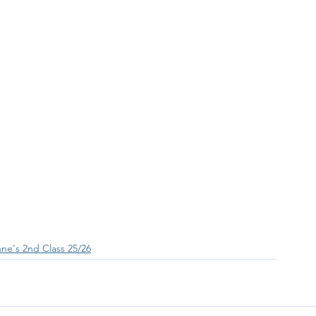
ne's 2nd Class 25/26