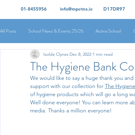
01-8455956
info@mpetns.ie
D17DR97
All Posts
School News & Events 25/26
Active School
Isolde Clynes
Dec 8, 2022
1 min read
Ciara's 5th Class 25/26
Lorcan's 6th Class 25/26
Rory
The Hygiene Bank Col
We would like to say a huge thank you and we
Orla's 4th Class 26/26
Isolde's 4th Class 25/26
Kate's
support with our collection for 
The Hygiene
of hygiene products which will go a long way
Well done everyone! You can learn more abo
Yvonne's 2nd Class 25/26
Peter's 2nd Class 25/26
Mol
media. Thanks a million everyone!
Ríona's Senior Infants 25/26
Orla's Junior Infants 25/26