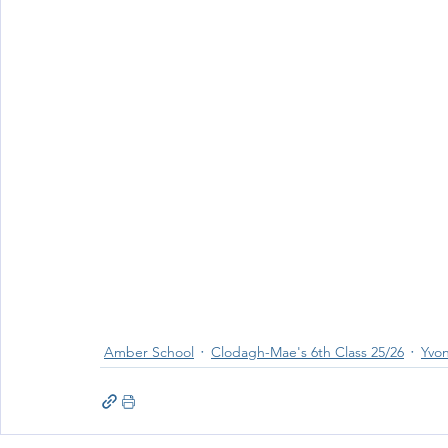
Amber School
Clodagh-Mae's 6th Class 25/26
Yvon