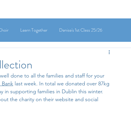
Choir
Learn Together
Denise's 1st Class 25/26
's 5th Class 25/26
Clodagh-Mae's 6th Class 25/26
lection
ll done to all the families and staff for your 
 3rd Class 25/26
Deirdre's 3rd Class 25/26
 Bank
 last week. In total we donated over 87kg 
 in supporting families in Dublin this winter. 
ut the charity on their website and social 
ly's 1st Class 25/26
Louise's Senior Infants 25/26
Maria's Junior Infants 25/26
Green School
Digital School