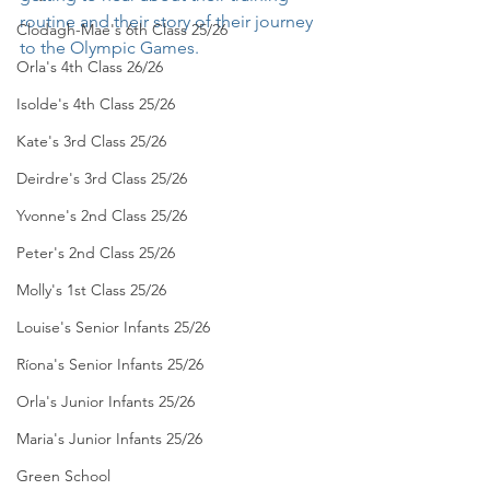
routine and their story of their journey 
Clodagh-Mae's 6th Class 25/26
to the Olympic Games. 
Orla's 4th Class 26/26
Isolde's 4th Class 25/26
Kate's 3rd Class 25/26
Deirdre's 3rd Class 25/26
Yvonne's 2nd Class 25/26
Peter's 2nd Class 25/26
Molly's 1st Class 25/26
Louise's Senior Infants 25/26
Ríona's Senior Infants 25/26
Orla's Junior Infants 25/26
Maria's Junior Infants 25/26
Green School