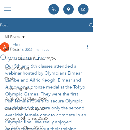
Post
All Posts
Alan
All Posts
Nov 16, 2022
1 min read
Olympians Live!
School News & Events 25/26
Our 5th and 6th classes attended a 
Active School
webinar hosted by Olympians Eimear 
Choir
Lambe and Aifric Keogh. Eimear and 
Aifric won a bronze medal at the Tokyo 
Learn Together
Olympic Games. They were the first 
Denise's 1st Class 25/26
Irish female rowers to secure Olympic 
medals and they were only the second 
Ciara's 5th Class 25/26
ever Irish female crew to compete in an 
Lorcan's 6th Class 25/26
Olympic final. We really enjoyed 
Rory's 5th Class 25/26
getting to hear about their training 