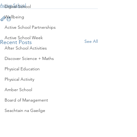
Active School
Digital School
Wellbeing
Active School Partnerships
Active School Week
See All
Recent Posts
After School Activities
Discover Science + Maths
Physical Education
Physical Activity
Amber School
Board of Management
Seachtain na Gaeilge
PTA
Student Council