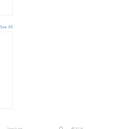
See All