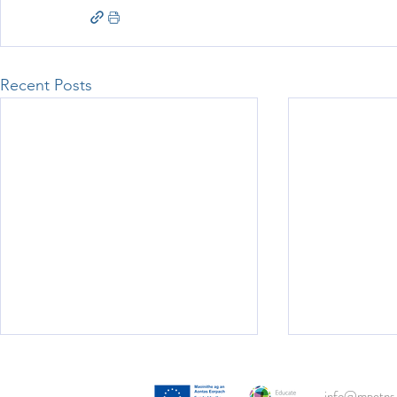
Recent Posts
info@mpetns.