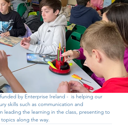
Week
After School Activities
Discover Science + Maths
nded by Enterprise Ireland -  is helping our 
tury skills such as communication and 
n leading the learning in the class, presenting to 
g topics along the way.