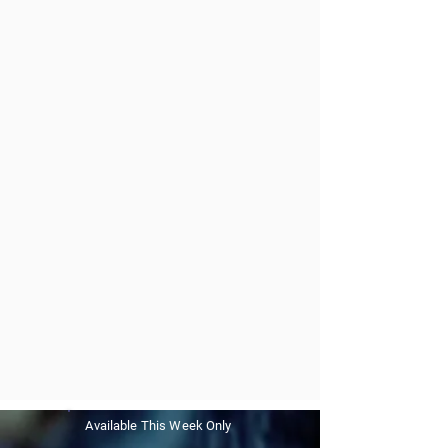
Available This Week Only