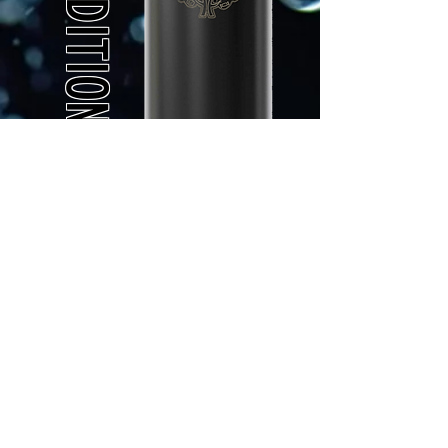
Made from high quality
TRITAN or
Stainless Steel
Leak - Proof Lid with
locking mechanism
Button operated opening
Your name laser
engraved on the lid