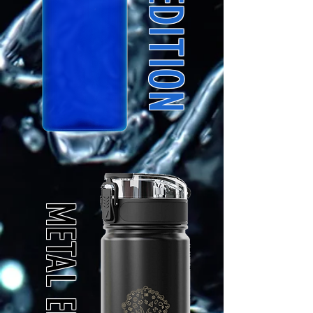
METAL EDITION