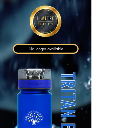
No longer available
TRITAN EDITION