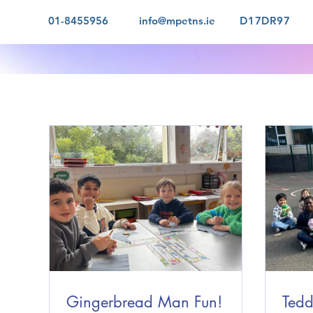
01-8455956
info@mpetns.ie
D17DR97
Gingerbread Man Fun!
Tedd