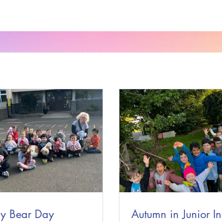
y Bear Day
Autumn in Junior In