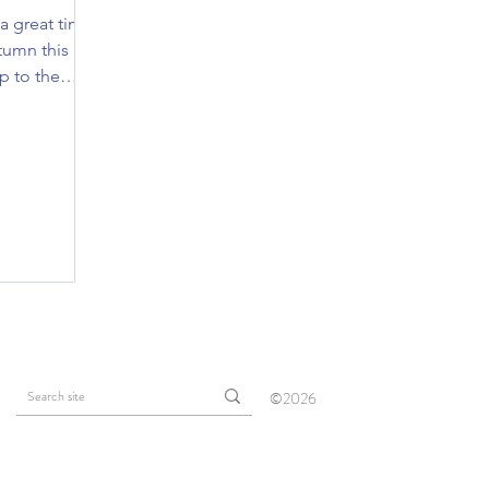
 a great time
tumn this
ip to the
©2026