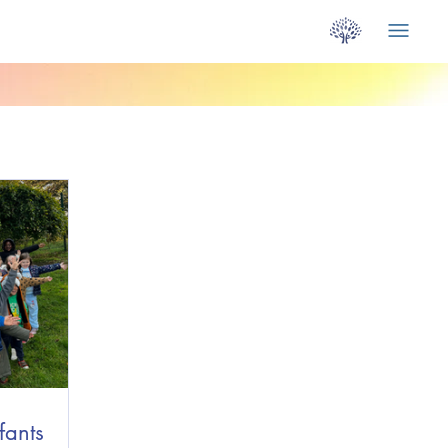
fants