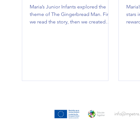
Maria’s Junior Infants explored the
Maria’
theme of The Gingerbread Man. First,
stars i
we read the story, then we created
reward
gingerbread man art, played bakery
filled
role-play, poured and measured
fun in
‘gingerbread mixture’ and even got to
bear h
eat some gingerbread men!! We had
Well 
an amazing time exploring this theme
and earning a tasty treat at the end.
info@mpetns.