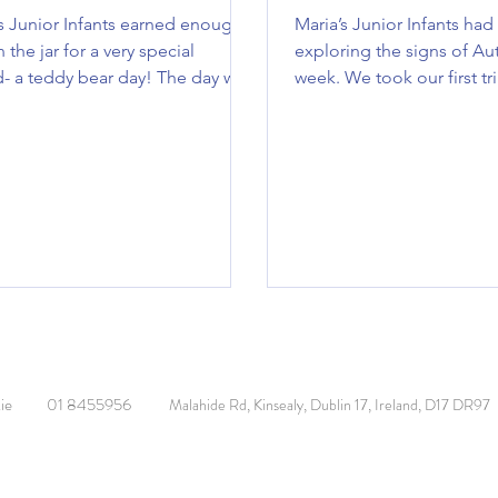
s Junior Infants earned enough
Maria’s Junior Infants had
n the jar for a very special
exploring the signs of Au
- a teddy bear day! The day was
week. We took our first tr
 with lots of teddy bear themed
secret garden where we...
cluding yoga, art, stories, a teddy
unt and a teddy bear picnic!
done to everyone 🧸
ie
01 8455956
Malahide Rd, Kinsealy, Dublin 17, Ireland, D17 DR97