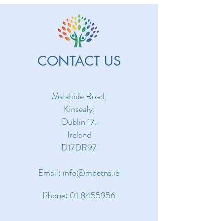
CONTACT US
Malahide Road,
Kinsealy,
Dublin 17,
Ireland
D17DR97
Email:
info@mpetns.ie
Phone:
01 8455956