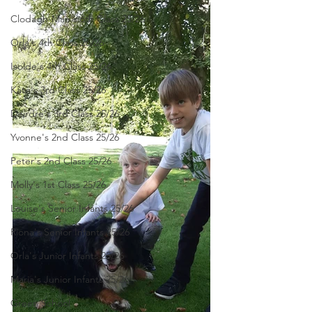
Clodagh-Mae's 6th Class 25/26
Orla's 4th Class 26/26
Isolde's 4th Class 25/26
Kate's 3rd Class 25/26
Deirdre's 3rd Class 25/26
Yvonne's 2nd Class 25/26
Peter's 2nd Class 25/26
Molly's 1st Class 25/26
Louise's Senior Infants 25/26
Ríona's Senior Infants 25/26
Orla's Junior Infants 25/26
Maria's Junior Infants 25/26
Green School