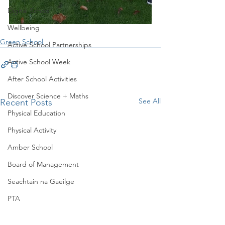
Digital School
Wellbeing
Green School
Active School Partnerships
Active School Week
After School Activities
Discover Science + Maths
See All
Recent Posts
Physical Education
Physical Activity
Amber School
Board of Management
Seachtain na Gaeilge
PTA
Student Council