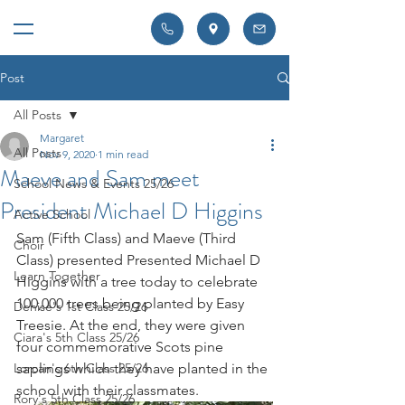
Post
All Posts
Margaret
All Posts
Nov 9, 2020
1 min read
Maeve and Sam meet
School News & Events 25/26
President Michael D Higgins
Active School
Sam (Fifth Class) and Maeve (Third 
Choir
Class) presented Presented Michael D 
Learn Together
Higgins with a tree today to celebrate 
100,000 trees being planted by Easy 
Denise's 1st Class 25/26
Treesie. At the end, they were given 
Ciara's 5th Class 25/26
four commemorative Scots pine 
Lorcan's 6th Class 25/26
saplings which they have planted in the 
school with their classmates.
Rory's 5th Class 25/26